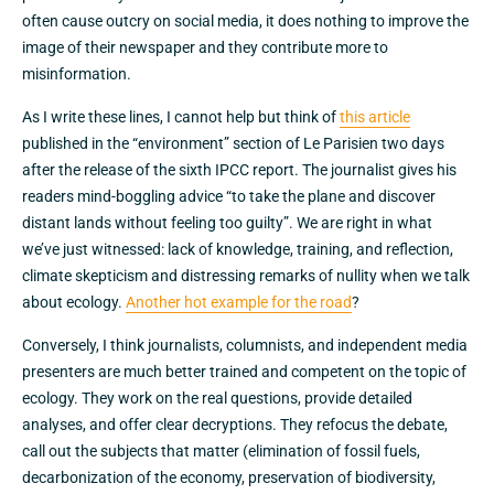
often cause outcry on social media, it does nothing to improve the
image of their newspaper and they contribute more to
misinformation.
As I write these lines, I cannot help but think of
this article
published in the “environment” section of Le Parisien two days
after the release of the sixth IPCC report. The journalist gives his
readers mind-boggling advice “to take the plane and discover
distant lands without feeling too guilty”. We are right in what
we’ve just witnessed: lack of knowledge, training, and reflection,
climate skepticism and distressing remarks of nullity when we talk
about ecology.
Another hot example for the road
?
Conversely, I think journalists, columnists, and independent media
presenters are much better trained and competent on the topic of
ecology. They work on the real questions, provide detailed
analyses, and offer clear decryptions. They refocus the debate,
call out the subjects that matter (elimination of fossil fuels,
decarbonization of the economy, preservation of biodiversity,