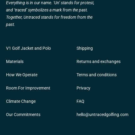
Everything is in our name. ‘Un’ stands for protest,
and ‘traced’ symbolizes a mark from the past.
Together, Untraced stands for freedom from the
past.
V1 Golf Jacket and Polo
Shipping
Materials
Returns and exchanges
How We Operate
Terms and conditions
Room For Improvement
Privacy
Climate Change
FAQ
Our Commitments
hello@untracedgolfing.com