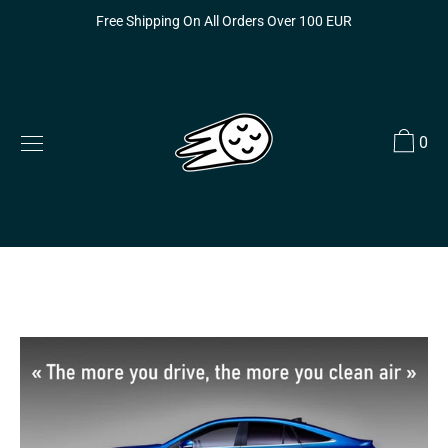
Skip
Free Shipping On All Orders Over 100 EUR
to
content
0