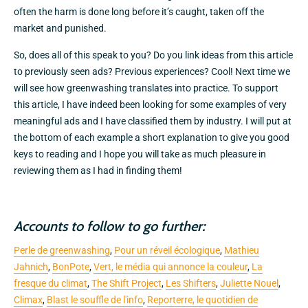
often the harm is done long before it’s caught, taken off the
market and punished.
So, does all of this speak to you? Do you link ideas from this article
to previously seen ads? Previous experiences? Cool! Next time we
will see how greenwashing translates into practice. To support
this article, I have indeed been looking for some examples of very
meaningful ads and I have classified them by industry. I will put at
the bottom of each example a short explanation to give you good
keys to reading and I hope you will take as much pleasure in
reviewing them as I had in finding them!
Accounts to follow to go further:
Perle de greenwashing
,
Pour un réveil écologique
,
Mathieu
Jahnich
,
BonPote
,
Vert, le média qui annonce la couleur
,
La
fresque du climat
,
The Shift Project
,
Les Shifters
,
Juliette Nouel
,
Climax
,
Blast le souffle de l'info
,
Reporterre, le quotidien de