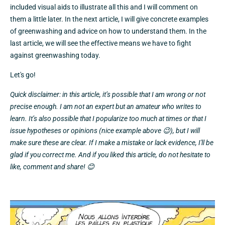
included visual aids to illustrate all this and I will comment on
them a little later. In the next article, I will give concrete examples
of greenwashing and advice on how to understand them. In the
last article, we will see the effective means we have to fight
against greenwashing today.
Let's go!
Quick disclaimer: in this article, it’s possible that I am wrong or not
precise enough. I am not an expert but an amateur who writes to
learn. It’s also possible that I popularize too much at times or that I
issue hypotheses or opinions (nice example above 😉), but I will
make sure these are clear. If I make a mistake or lack evidence, I'll be
glad if you correct me. And if you liked this article, do not hesitate to
like, comment and share! 😊