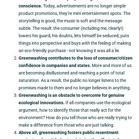
conscience.
Today, advertisements are no longer simple
product promotions, they’re mini entertainment spots. The
storytelling is good, the music is soft and the message
subtle. The result: the consumer (including me, clearly!)
lowers his guard, his doubts, lets himself be seduced, puts
things into perspective and buys with the feeling of making
an eco-friendly purchase - not knowing it was all a lie.
Greenwashing contributes to the loss of consumer/citizen
confidence in companies and states.
More and more of us
are becoming disillusioned and reaching a point of total
saturation. As a result, the public no longer listens to the
promises made to them and no longer believes in anything.
Greenwashing is an obstacle to overcome for genuine
ecological innovations.
If all companies use the ecological
argument, how to identify those that really act for the
environment? How do you tell those who are really trying to
make a difference from those who are just talking.
Above all, greenwashing fosters public resentment