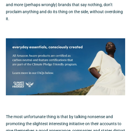
and more (perhaps wrongly) brands that say nothing, don’t
proclaim anything and do its thing on the side, without overdoing
it.
The most unfortunate thing is that by talking nonsense and
promoting the slightest interesting initiative on their accounts to
give themselves a good appearance, companies and states distort