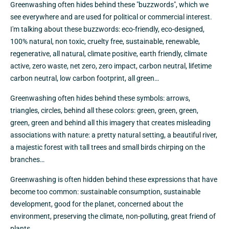
Greenwashing often hides behind these "buzzwords", which we
see everywhere and are used for political or commercial interest.
I'm talking about these buzzwords: eco-friendly, eco-designed,
100% natural, non toxic, cruelty free, sustainable, renewable,
regenerative, all natural, climate positive, earth friendly, climate
active, zero waste, net zero, zero impact, carbon neutral, lifetime
carbon neutral, low carbon footprint, all green…
Greenwashing often hides behind these symbols: arrows,
triangles, circles, behind all these colors: green, green, green,
green, green and behind all this imagery that creates misleading
associations with nature: a pretty natural setting, a beautiful river,
a majestic forest with tall trees and small birds chirping on the
branches…
Greenwashing is often hidden behind these expressions that have
become too common: sustainable consumption, sustainable
development, good for the planet, concerned about the
environment, preserving the climate, non-polluting, great friend of
plants...