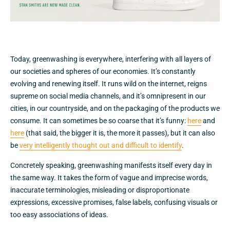
Today, greenwashing is everywhere, interfering with all layers of
our societies and spheres of our economies. It’s constantly
evolving and renewing itself. It runs wild on the internet, reigns
supreme on social media channels, and it’s omnipresent in our
cities, in our countryside, and on the packaging of the products we
consume. It can sometimes be so coarse that it’s funny:
here
and
here
(that said, the bigger it is, the more it passes), but it can also
be
very intelligently thought out and difficult to identify
.
Concretely speaking, greenwashing manifests itself every day in
the same way. It takes the form of vague and imprecise words,
inaccurate terminologies, misleading or disproportionate
expressions, excessive promises, false labels, confusing visuals or
too easy associations of ideas.