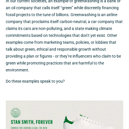
In our current societies, an example of greenwashing is a bank or
an oil company that calls itself “green” while discreetly financing
fossil projects to the tune of billions. Greenwashing is an airline
company that proclaims itself carbon-neutral, a car company that
claims its cars are non-polluting, and a state making climate
commitments based on technologies that don’t yet exist. Other
examples come from marketing teams, policies, or lobbies that
talk about green, ethical and responsible growth without
providing a plan or figures - or they’re influencers who claim to be
green while promoting practices that are harmful to the
environment.
Do these examples speak to you?