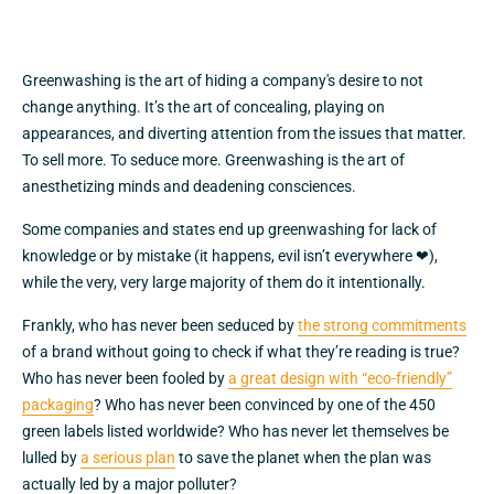
Greenwashing is the art of hiding a company's desire to not
change anything. It’s the art of concealing, playing on
appearances, and diverting attention from the issues that matter.
To sell more. To seduce more. Greenwashing is the art of
anesthetizing minds and deadening consciences.
Some companies and states end up greenwashing for lack of
knowledge or by mistake (it happens, evil isn’t everywhere ❤),
while the very, very large majority of them do it intentionally.
Frankly, who has never been seduced by
the strong commitments
of a brand without going to check if what they’re reading is true?
Who has never been fooled by
a great design with “eco-friendly”
packaging
? Who has never been convinced by one of the 450
green labels listed worldwide? Who has never let themselves be
lulled by
a serious plan
to save the planet when the plan was
actually led by a major polluter?