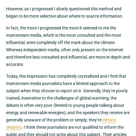
However, as I progressed I slowly questioned this method and
began to be more selective about where to source information.
In fact, the more I progressed the more it seemed to me the
mainstream media, which is the most consulted and the most
influential, were completely off the mark about the climate.
Whereas independent media, often only present on the internet
and therefore less consulted and influential, are more in-depth and
accurate.
Today, this impression has completely crystallized and I find that
mainstream media journalists have a limited approach to the
subject when they choose to report on it. Generally, they’re poorly
trained, insensitive to the challenges of global warming, the
debate is often very poor (limited to young people talking about
energy and renewable energies), and the speakers they receive are
generally unaware of the problem or simply; they’re
climate
skeptics
. I think these journalists are not qualified to inform the
public and they should not write about this subject. Their articles