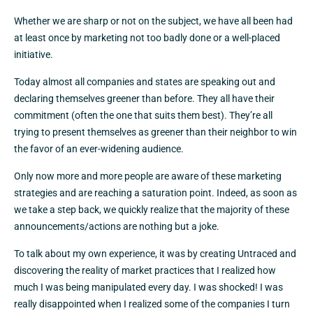
Whether we are sharp or not on the subject, we have all been had
at least once by marketing not too badly done or a well-placed
initiative.
Today almost all companies and states are speaking out and
declaring themselves greener than before. They all have their
commitment (often the one that suits them best). They’re all
trying to present themselves as greener than their neighbor to win
the favor of an ever-widening audience.
Only now more and more people are aware of these marketing
strategies and are reaching a saturation point. Indeed, as soon as
we take a step back, we quickly realize that the majority of these
announcements/actions are nothing but a joke.
To talk about my own experience, it was by creating Untraced and
discovering the reality of market practices that I realized how
much I was being manipulated every day. I was shocked! I was
really disappointed when I realized some of the companies I turn