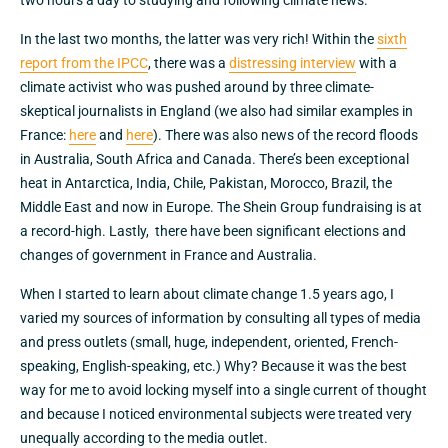
two hours a day to studying and following climate news.
In the last two months, the latter was very rich! Within the
sixth
report from the IPCC
, there was a
distressing interview
with a
climate activist who was pushed around by three climate-
skeptical journalists in England (we also had similar examples in
France:
here
and
here
). There was also news of the record floods
in Australia, South Africa and Canada. There’s been exceptional
heat in Antarctica, India, Chile, Pakistan, Morocco, Brazil, the
Middle East and now in Europe. The Shein Group fundraising is at
a record-high. Lastly, there have been significant elections and
changes of government in France and Australia.
When I started to learn about climate change 1.5 years ago, I
varied my sources of information by consulting all types of media
and press outlets (small, huge, independent, oriented, French-
speaking, English-speaking, etc.) Why? Because it was the best
way for me to avoid locking myself into a single current of thought
and because I noticed environmental subjects were treated very
unequally according to the media outlet.