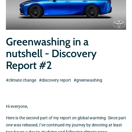
Greenwashing in a
nutshell - Discovery
Report #2
#climate change
#discovery report
#greenwashing
Hi everyone,
Here is the second part of my report on global warming. Since part
one was released, I’ve continued my journey by devoting at least