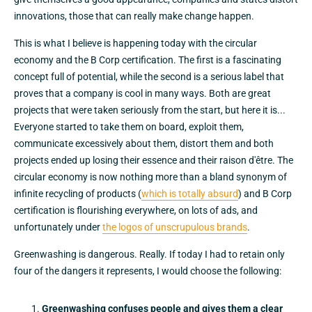
innovations, those that can really make change happen.
This is what I believe is happening today with the circular
economy and the B Corp certification. The first is a fascinating
concept full of potential, while the second is a serious label that
proves that a company is cool in many ways. Both are great
projects that were taken seriously from the start, but here it is...
Everyone started to take them on board, exploit them,
communicate excessively about them, distort them and both
projects ended up losing their essence and their raison d'être. The
circular economy is now nothing more than a bland synonym of
infinite recycling of products (
which is totally absurd
) and B Corp
certification is flourishing everywhere, on lots of ads, and
unfortunately under
the logos of unscrupulous brands
.
Greenwashing is dangerous. Really. If today I had to retain only
four of the dangers it represents, I would choose the following:
Greenwashing confuses people and gives them a clear