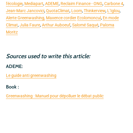
l'écologie
,
Mediapart
,
ADEME
,
Reclaim Finance - ONG
,
Carbone 4
,
Jean-Marc Jancovici
,
QuotaClimat
,
Loom
,
Thinkerview
,
L’Iglou
,
Alerte Greenwashing,
Maxence cordier
Ecolomoncul
,
En mode
Climat
,
Julia Faure
,
Arthur Auboeuf
,
Salomé Saqué
,
Paloma
Moritz
Sources used to write this article:
ADEME:
Le guide anti greenwashing
Book :
Greenwashing : Manuel pour dépolluer le débat public