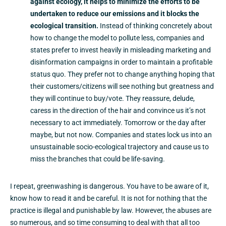
against ecology, it helps to minimize the efforts to be
undertaken to reduce our emissions and it blocks the
ecological transition.
Instead of thinking concretely about
how to change the model to pollute less, companies and
states prefer to invest heavily in misleading marketing and
disinformation campaigns in order to maintain a profitable
status quo. They prefer not to change anything hoping that
their customers/citizens will see nothing but greatness and
they will continue to buy/vote. They reassure, delude,
caress in the direction of the hair and convince us it’s not
necessary to act immediately. Tomorrow or the day after
maybe, but not now. Companies and states lock us into an
unsustainable socio-ecological trajectory and cause us to
miss the branches that could be life-saving.
I repeat, greenwashing is dangerous. You have to be aware of it,
know how to read it and be careful. It is not for nothing that the
practice is illegal and punishable by law. However, the abuses are
so numerous, and so time consuming to deal with that all too