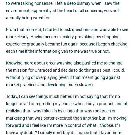
to were talking nonsense. I felt a deep dismay when I saw the
environment, apparently at the heart of all concerns, was not
actually being cared for.
From that moment, I started to ask questions and was able to see
more clearly. Having become anxiety-provoking, my shopping
experience gradually became fun again because I began checking
each time if the information given to me was true or not.
Knowing more about greenwashing also pushed me to change
the mission for Untraced and decide to do things as best I could,
without lying or overplaying (even if that meant going against
market practices and developing much slower).
Today, I can see things much better. I'm not saying that I'm no
longer afraid of regretting my choice when I buy a product, and of
realizing that I was taken in by a logo that was too green or
marketing that was better executed than another, but I'm moving
forward and I feel like I'm more in control of what I choose. If I
have any doubt? I simply don't buy it. I notice that I favor more