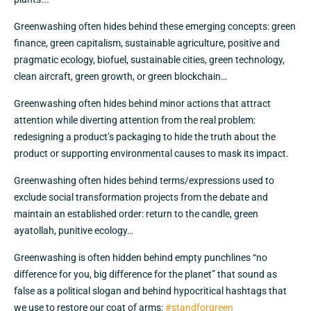
Greenwashing often hides behind these emerging concepts: green
finance, green capitalism, sustainable agriculture, positive and
pragmatic ecology, biofuel, sustainable cities, green technology,
clean aircraft, green growth, or green blockchain…
Greenwashing often hides behind minor actions that attract
attention while diverting attention from the real problem:
redesigning a product’s packaging to hide the truth about the
product or supporting environmental causes to mask its impact.
Greenwashing often hides behind terms/expressions used to
exclude social transformation projects from the debate and
maintain an established order: return to the candle, green
ayatollah, punitive ecology…
Greenwashing is often hidden behind empty punchlines “no
difference for you, big difference for the planet” that sound as
false as a political slogan and behind hypocritical hashtags that
we use to restore our coat of arms:
#standforgreen