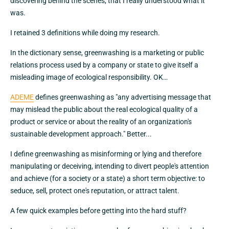
discovering behind the scenes, that I really understood what it
was.
I retained 3 definitions while doing my research.
In the dictionary sense, greenwashing is a marketing or public
relations process used by a company or state to give itself a
misleading image of ecological responsibility. OK…
ADEME
defines greenwashing as "any advertising message that
may mislead the public about the real ecological quality of a
product or service or about the reality of an organization's
sustainable development approach." Better...
I define greenwashing as misinforming or lying and therefore
manipulating or deceiving, intending to divert people's attention
and achieve (for a society or a state) a short term objective: to
seduce, sell, protect one's reputation, or attract talent.
A few quick examples before getting into the hard stuff?