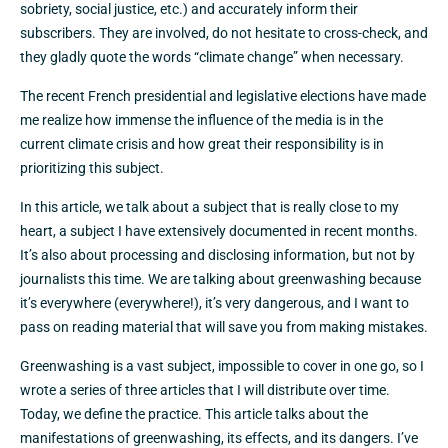
sobriety, social justice, etc.) and accurately inform their
subscribers. They are involved, do not hesitate to cross-check, and
they gladly quote the words “climate change” when necessary.
The recent French presidential and legislative elections have made
me realize how immense the influence of the media is in the
current climate crisis and how great their responsibility is in
prioritizing this subject.
In this article, we talk about a subject that is really close to my
heart, a subject I have extensively documented in recent months.
It’s also about processing and disclosing information, but not by
journalists this time. We are talking about greenwashing because
it’s everywhere (everywhere!), it’s very dangerous, and I want to
pass on reading material that will save you from making mistakes.
Greenwashing is a vast subject, impossible to cover in one go, so I
wrote a series of three articles that I will distribute over time.
Today, we define the practice. This article talks about the
manifestations of greenwashing, its effects, and its dangers. I’ve