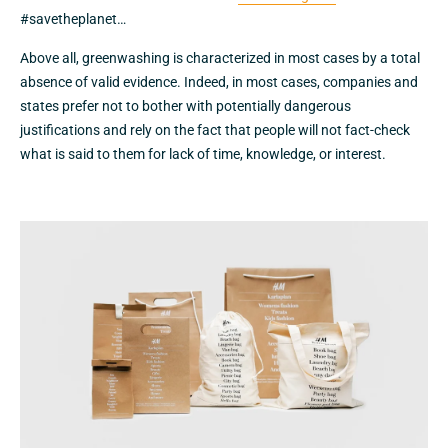
#savetheplanet…
Above all, greenwashing is characterized in most cases by a total
absence of valid evidence. Indeed, in most cases, companies and
states prefer not to bother with potentially dangerous
justifications and rely on the fact that people will not fact-check
what is said to them for lack of time, knowledge, or interest.