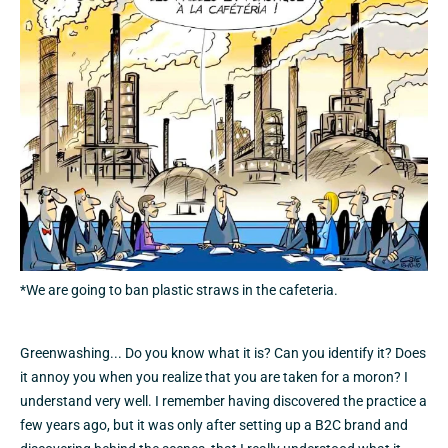
*We are going to ban plastic straws in the cafeteria.
Greenwashing... Do you know what it is? Can you identify it? Does
it annoy you when you realize that you are taken for a moron? I
understand very well. I remember having discovered the practice a
few years ago, but it was only after setting up a B2C brand and