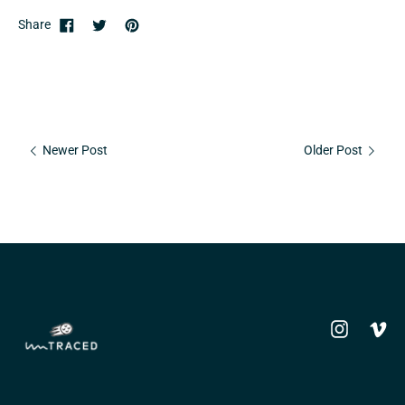
Share
Newer Post
Older Post
Instagram
Vime