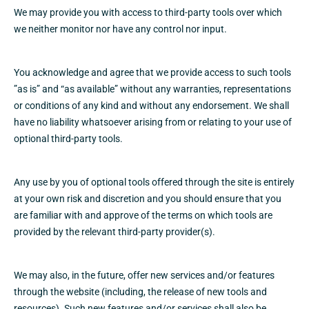
We may provide you with access to third-party tools over which
we neither monitor nor have any control nor input.
You acknowledge and agree that we provide access to such tools
”as is” and “as available” without any warranties, representations
or conditions of any kind and without any endorsement. We shall
have no liability whatsoever arising from or relating to your use of
optional third-party tools.
Any use by you of optional tools offered through the site is entirely
at your own risk and discretion and you should ensure that you
are familiar with and approve of the terms on which tools are
provided by the relevant third-party provider(s).
We may also, in the future, offer new services and/or features
through the website (including, the release of new tools and
resources). Such new features and/or services shall also be