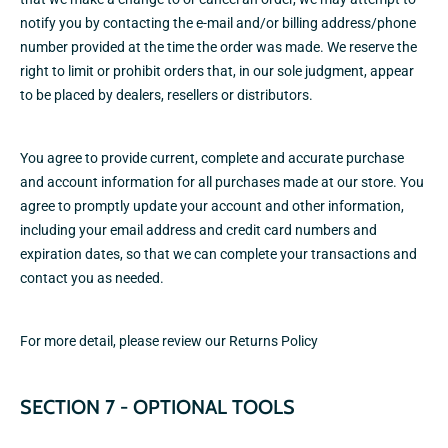
notify you by contacting the e‑mail and/or billing address/phone
number provided at the time the order was made. We reserve the
right to limit or prohibit orders that, in our sole judgment, appear
to be placed by dealers, resellers or distributors.
You agree to provide current, complete and accurate purchase
and account information for all purchases made at our store. You
agree to promptly update your account and other information,
including your email address and credit card numbers and
expiration dates, so that we can complete your transactions and
contact you as needed.
For more detail, please review our
Returns Policy
SECTION 7 - OPTIONAL TOOLS