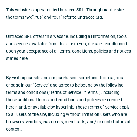
This website is operated by Untraced SRL. Throughout the site,
the terms “we”, “us” and “our” refer to Untraced SRL.
Untraced SRL offers this website, including all information, tools
and services available from this site to you, the user, conditioned
upon your acceptance of all terms, conditions, policies and notices
stated here.
By visiting our site and/ or purchasing something from us, you
engage in our “Service” and agree to be bound by the following
terms and conditions (“Terms of Service”, “Terms”), including
those additional terms and conditions and policies referenced
herein and/or available by hyperlink. These Terms of Service apply
to all users of the site, including without limitation users who are
browsers, vendors, customers, merchants, and/ or contributors of
content.