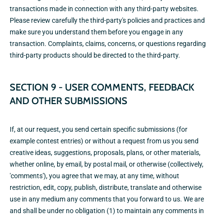
transactions made in connection with any third-party websites.
Please review carefully the third-party's policies and practices and
make sure you understand them before you engage in any
transaction. Complaints, claims, concerns, or questions regarding
third-party products should be directed to the third-party.
SECTION 9 - USER COMMENTS, FEEDBACK
AND OTHER SUBMISSIONS
If, at our request, you send certain specific submissions (for
example contest entries) or without a request from us you send
creative ideas, suggestions, proposals, plans, or other materials,
whether online, by email, by postal mail, or otherwise (collectively,
'comments'), you agree that we may, at any time, without
restriction, edit, copy, publish, distribute, translate and otherwise
use in any medium any comments that you forward to us. We are
and shall be under no obligation (1) to maintain any comments in