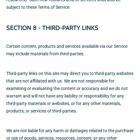
subject to these Terms of Service.
SECTION 8 - THIRD-PARTY LINKS
Certain content, products and services available via our Service
may include materials from third-parties.
Third-party links on this site may direct you to third-party websites
that are not affiliated with us. We are not responsible for
examining or evaluating the content or accuracy and we do not
warrant and will not have any liability or responsibility for any
third-party materials or websites, or for any other materials,
products, or services of third-parties.
We are not liable for any harm or damages related to the purchase
or use of goods, services, resources, content, or any other