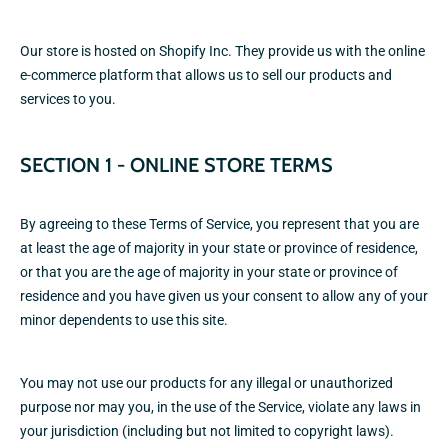
Our store is hosted on Shopify Inc. They provide us with the online
e-commerce platform that allows us to sell our products and
services to you.
SECTION 1 - ONLINE STORE TERMS
By agreeing to these Terms of Service, you represent that you are
at least the age of majority in your state or province of residence,
or that you are the age of majority in your state or province of
residence and you have given us your consent to allow any of your
minor dependents to use this site.
You may not use our products for any illegal or unauthorized
purpose nor may you, in the use of the Service, violate any laws in
your jurisdiction (including but not limited to copyright laws).