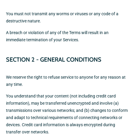
You must not transmit any worms or viruses or any code of a
destructive nature.
A breach or violation of any of the Terms will result in an
immediate termination of your Services.
SECTION 2 - GENERAL CONDITIONS
We reserve the right to refuse service to anyone for any reason at
any time.
You understand that your content (not including credit card
information), may be transferred unencrypted and involve (a)
transmissions over various networks; and (b) changes to conform
and adapt to technical requirements of connecting networks or
devices. Credit card information is always encrypted during
transfer over networks.