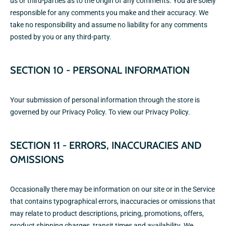
us or third-parties as to the origin of any comments. You are solely
responsible for any comments you make and their accuracy. We
take no responsibility and assume no liability for any comments
posted by you or any third-party.
SECTION 10 - PERSONAL INFORMATION
Your submission of personal information through the store is
governed by our Privacy Policy. To view our
Privacy Policy.
SECTION 11 - ERRORS, INACCURACIES AND
OMISSIONS
Occasionally there may be information on our site or in the Service
that contains typographical errors, inaccuracies or omissions that
may relate to product descriptions, pricing, promotions, offers,
product shipping charges, transit times and availability. We