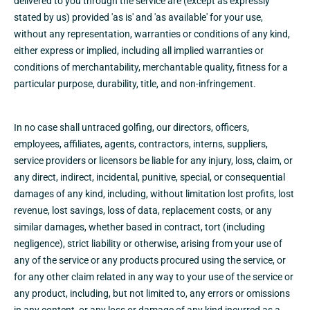
delivered to you through the service are (except as expressly
stated by us) provided 'as is' and 'as available' for your use,
without any representation, warranties or conditions of any kind,
either express or implied, including all implied warranties or
conditions of merchantability, merchantable quality, fitness for a
particular purpose, durability, title, and non-infringement.
In no case shall untraced golfing, our directors, officers,
employees, affiliates, agents, contractors, interns, suppliers,
service providers or licensors be liable for any injury, loss, claim, or
any direct, indirect, incidental, punitive, special, or consequential
damages of any kind, including, without limitation lost profits, lost
revenue, lost savings, loss of data, replacement costs, or any
similar damages, whether based in contract, tort (including
negligence), strict liability or otherwise, arising from your use of
any of the service or any products procured using the service, or
for any other claim related in any way to your use of the service or
any product, including, but not limited to, any errors or omissions