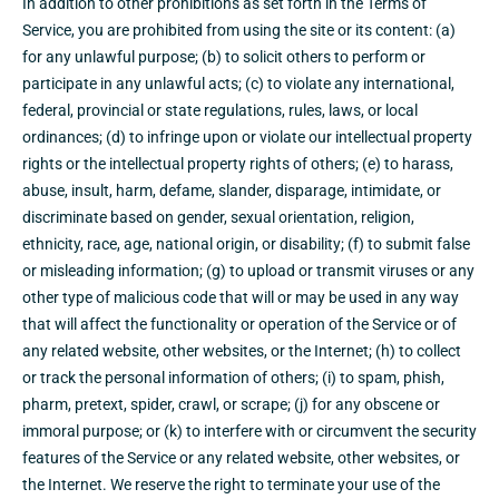
In addition to other prohibitions as set forth in the Terms of
Service, you are prohibited from using the site or its content: (a)
for any unlawful purpose; (b) to solicit others to perform or
participate in any unlawful acts; (c) to violate any international,
federal, provincial or state regulations, rules, laws, or local
ordinances; (d) to infringe upon or violate our intellectual property
rights or the intellectual property rights of others; (e) to harass,
abuse, insult, harm, defame, slander, disparage, intimidate, or
discriminate based on gender, sexual orientation, religion,
ethnicity, race, age, national origin, or disability; (f) to submit false
or misleading information; (g) to upload or transmit viruses or any
other type of malicious code that will or may be used in any way
that will affect the functionality or operation of the Service or of
any related website, other websites, or the Internet; (h) to collect
or track the personal information of others; (i) to spam, phish,
pharm, pretext, spider, crawl, or scrape; (j) for any obscene or
immoral purpose; or (k) to interfere with or circumvent the security
features of the Service or any related website, other websites, or
the Internet. We reserve the right to terminate your use of the