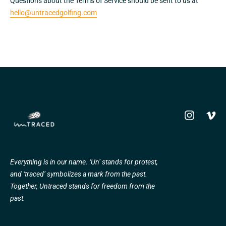
Questions about the Terms of Service should be sent to us at
hello@untracedgolfing.com
Instagram
Vime
Everything is in our name. ‘Un’ stands for protest,
and ‘traced’ symbolizes a mark from the past.
Together, Untraced stands for freedom from the
past.