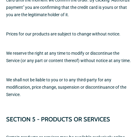
card until the moment we confirm the order. By clicking "Authorize
payment" you are confirming that the credit card is yours or that
you are the legitimate holder of it.
Prices for our products are subject to change without notice.
We reserve the right at any time to modify or discontinue the
Service (or any part or content thereof) without notice at any time.
We shall not be liable to you or to any third-party for any
modification, price change, suspension or discontinuance of the
Service.
SECTION 5 - PRODUCTS OR SERVICES