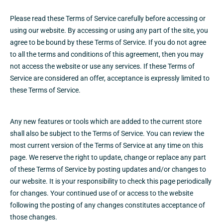
Please read these Terms of Service carefully before accessing or
using our website. By accessing or using any part of the site, you
agree to be bound by these Terms of Service. If you do not agree
to all the terms and conditions of this agreement, then you may
not access the website or use any services. If these Terms of
Service are considered an offer, acceptance is expressly limited to
these Terms of Service.
Any new features or tools which are added to the current store
shall also be subject to the Terms of Service. You can review the
most current version of the Terms of Service at any time on this
page. We reserve the right to update, change or replace any part
of these Terms of Service by posting updates and/or changes to
our website. It is your responsibility to check this page periodically
for changes. Your continued use of or access to the website
following the posting of any changes constitutes acceptance of
those changes.