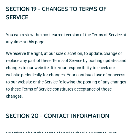
SECTION 19 - CHANGES TO TERMS OF
SERVICE
You can review the most current version of the Terms of Service at
any time at this page.
We reserve the right, at our sole discretion, to update, change or
replace any part of these Terms of Service by posting updates and
changes to our website. It is your responsibility to check our
website periodically for changes. Your continued use of or access
to our website or the Service following the posting of any changes
to these Terms of Service constitutes acceptance of those
changes.
SECTION 20 - CONTACT INFORMATION