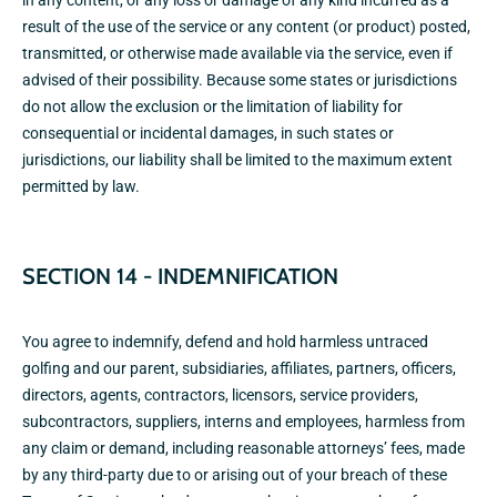
in any content, or any loss or damage of any kind incurred as a
result of the use of the service or any content (or product) posted,
transmitted, or otherwise made available via the service, even if
advised of their possibility. Because some states or jurisdictions
do not allow the exclusion or the limitation of liability for
consequential or incidental damages, in such states or
jurisdictions, our liability shall be limited to the maximum extent
permitted by law.
SECTION 14 - INDEMNIFICATION
You agree to indemnify, defend and hold harmless untraced
golfing and our parent, subsidiaries, affiliates, partners, officers,
directors, agents, contractors, licensors, service providers,
subcontractors, suppliers, interns and employees, harmless from
any claim or demand, including reasonable attorneys’ fees, made
by any third-party due to or arising out of your breach of these