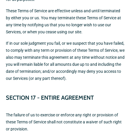
These Terms of Service are effective unless and until terminated
by either you or us. You may terminate these Terms of Service at
any time by notifying us that you no longer wish to use our
Services, or when you cease using our site.
If in our sole judgment you fail, or we suspect that you have failed,
to comply with any term or provision of these Terms of Service, we
also may terminate this agreement at any time without notice and
you will remain liable for all amounts due up to and including the
date of termination; and/or accordingly may deny you access to
our Services (or any part thereof).
SECTION 17 - ENTIRE AGREEMENT
The failure of us to exercise or enforce any right or provision of
these Terms of Service shall not constitute a waiver of such right
or provision.