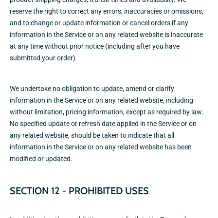
reserve the right to correct any errors, inaccuracies or omissions,
and to change or update information or cancel orders if any
information in the Service or on any related website is inaccurate
at any time without prior notice (including after you have
submitted your order).
We undertake no obligation to update, amend or clarify
information in the Service or on any related website, including
without limitation, pricing information, except as required by law.
No specified update or refresh date applied in the Service or on
any related website, should be taken to indicate that all
information in the Service or on any related website has been
modified or updated.
SECTION 12 - PROHIBITED USES