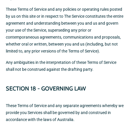
These Terms of Service and any policies or operating rules posted
by us on this site or in respect to The Service constitutes the entire
agreement and understanding between you and us and govern
your use of the Service, superseding any prior or
contemporaneous agreements, communications and proposals,
whether oral or written, between you and us (including, but not
limited to, any prior versions of the Terms of Service).
Any ambiguities in the interpretation of these Terms of Service
shall not be construed against the drafting party.
SECTION 18 - GOVERNING LAW
These Terms of Service and any separate agreements whereby we
provide you Services shall be governed by and construed in
accordance with the laws of Australia.