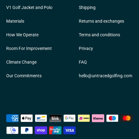
V1 Golf Jacket and Polo
Shipping
Materials
Returns and exchanges
How We Operate
Terms and conditions
Room For Improvement
Privacy
Climate Change
FAQ
Our Commitments
hello@untracedgolfing.com
Payment
methods
accepted