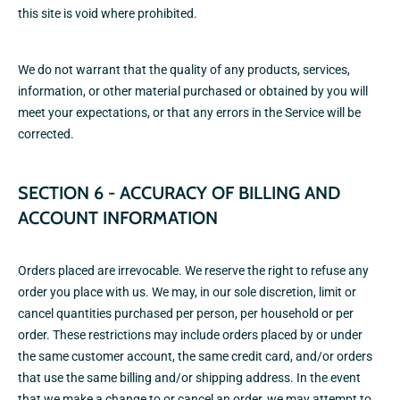
this site is void where prohibited.
We do not warrant that the quality of any products, services,
information, or other material purchased or obtained by you will
meet your expectations, or that any errors in the Service will be
corrected.
SECTION 6 - ACCURACY OF BILLING AND
ACCOUNT INFORMATION
Orders placed are irrevocable. We reserve the right to refuse any
order you place with us. We may, in our sole discretion, limit or
cancel quantities purchased per person, per household or per
order. These restrictions may include orders placed by or under
the same customer account, the same credit card, and/or orders
that use the same billing and/or shipping address. In the event
that we make a change to or cancel an order, we may attempt to