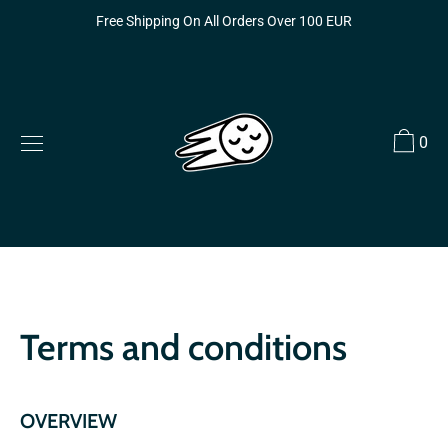
Skip
Free Shipping On All Orders Over 100 EUR
to
content
0
Terms and conditions
OVERVIEW