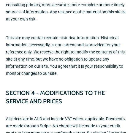
consulting primary, more accurate, more complete or more timely
sources of information. Any reliance on the material on this site is
at your own risk.
This site may contain certain historical information. Historical
information, necessarily, is not current and is provided for your
reference only. We reserve the right to modify the contents of this
site at any time, but we have no obligation to update any
information on our site. You agree that it is your responsibility to
monitor changes to our site.
SECTION 4 - MODIFICATIONS TO THE
SERVICE AND PRICES
All prices are in AUD and include VAT where applicable. Payments
are made through Stripe. No charge will be made to your credit