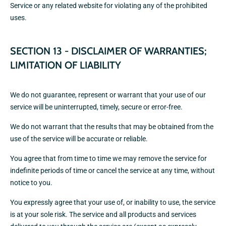
Service or any related website for violating any of the prohibited
uses.
SECTION 13 - DISCLAIMER OF WARRANTIES;
LIMITATION OF LIABILITY
We do not guarantee, represent or warrant that your use of our
service will be uninterrupted, timely, secure or error-free.
We do not warrant that the results that may be obtained from the
use of the service will be accurate or reliable.
You agree that from time to time we may remove the service for
indefinite periods of time or cancel the service at any time, without
notice to you.
You expressly agree that your use of, or inability to use, the service
is at your sole risk. The service and all products and services