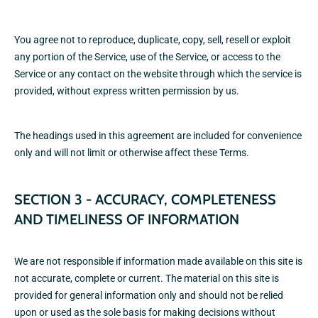
You agree not to reproduce, duplicate, copy, sell, resell or exploit
any portion of the Service, use of the Service, or access to the
Service or any contact on the website through which the service is
provided, without express written permission by us.
The headings used in this agreement are included for convenience
only and will not limit or otherwise affect these Terms.
SECTION 3 - ACCURACY, COMPLETENESS
AND TIMELINESS OF INFORMATION
We are not responsible if information made available on this site is
not accurate, complete or current. The material on this site is
provided for general information only and should not be relied
upon or used as the sole basis for making decisions without