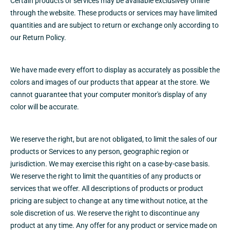
Certain products or services may be available exclusively online
through the website. These products or services may have limited
quantities and are subject to return or exchange only according to
our
Return Policy.
We have made every effort to display as accurately as possible the
colors and images of our products that appear at the store. We
cannot guarantee that your computer monitor's display of any
color will be accurate.
We reserve the right, but are not obligated, to limit the sales of our
products or Services to any person, geographic region or
jurisdiction. We may exercise this right on a case-by-case basis.
We reserve the right to limit the quantities of any products or
services that we offer. All descriptions of products or product
pricing are subject to change at any time without notice, at the
sole discretion of us. We reserve the right to discontinue any
product at any time. Any offer for any product or service made on