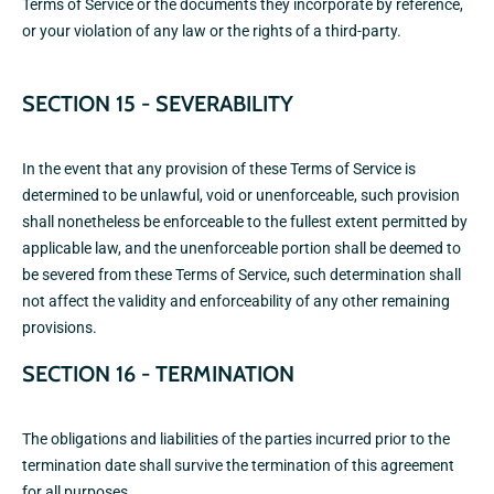
Terms of Service or the documents they incorporate by reference,
or your violation of any law or the rights of a third-party.
SECTION 15 - SEVERABILITY
In the event that any provision of these Terms of Service is
determined to be unlawful, void or unenforceable, such provision
shall nonetheless be enforceable to the fullest extent permitted by
applicable law, and the unenforceable portion shall be deemed to
be severed from these Terms of Service, such determination shall
not affect the validity and enforceability of any other remaining
provisions.
SECTION 16 - TERMINATION
The obligations and liabilities of the parties incurred prior to the
termination date shall survive the termination of this agreement
for all purposes.