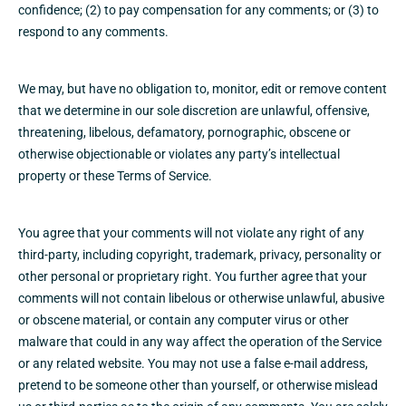
confidence; (2) to pay compensation for any comments; or (3) to
respond to any comments.
We may, but have no obligation to, monitor, edit or remove content
that we determine in our sole discretion are unlawful, offensive,
threatening, libelous, defamatory, pornographic, obscene or
otherwise objectionable or violates any party’s intellectual
property or these Terms of Service.
You agree that your comments will not violate any right of any
third-party, including copyright, trademark, privacy, personality or
other personal or proprietary right. You further agree that your
comments will not contain libelous or otherwise unlawful, abusive
or obscene material, or contain any computer virus or other
malware that could in any way affect the operation of the Service
or any related website. You may not use a false e‑mail address,
pretend to be someone other than yourself, or otherwise mislead