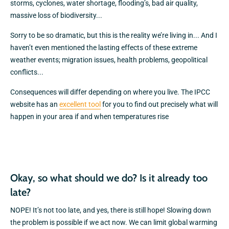
storms, cyclones, water shortage, flooding’s, bad air quality,
massive loss of biodiversity...
Sorry to be so dramatic, but this is the reality we’re living in... And I
haven’t even mentioned the lasting effects of these extreme
weather events; migration issues, health problems, geopolitical
conflicts...
Consequences will differ depending on where you live. The IPCC
website has an
excellent tool
for you to find out precisely what will
happen in your area if and when temperatures rise
Okay, so what should we do? Is it already too
late?
NOPE! It’s not too late, and yes, there is still hope! Slowing down
the problem is possible if we act now. We can limit global warming