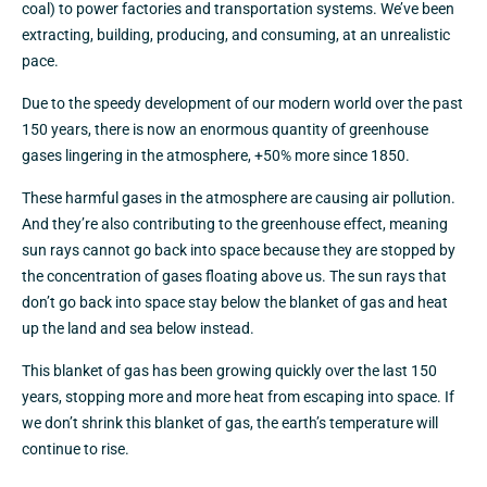
coal) to power factories and transportation systems. We’ve been
extracting, building, producing, and consuming, at an unrealistic
pace.
Due to the speedy development of our modern world over the past
150 years, there is now an enormous quantity of greenhouse
gases lingering in the atmosphere, +50% more since 1850.
These harmful gases in the atmosphere are causing air pollution.
And they’re also contributing to the greenhouse effect, meaning
sun rays cannot go back into space because they are stopped by
the concentration of gases floating above us. The sun rays that
don’t go back into space stay below the blanket of gas and heat
up the land and sea below instead.
This blanket of gas has been growing quickly over the last 150
years, stopping more and more heat from escaping into space. If
we don’t shrink this blanket of gas, the earth’s temperature will
continue to rise.