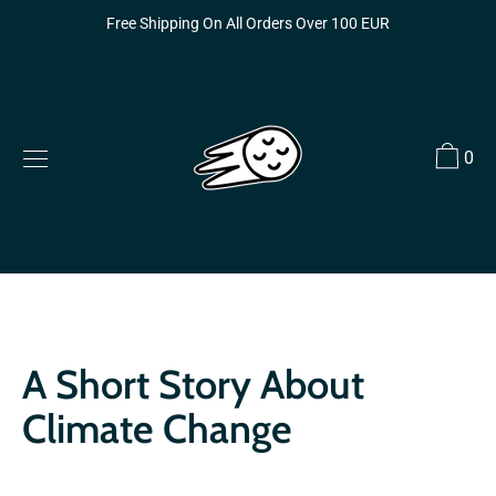
Skip
Free Shipping On All Orders Over 100 EUR
to
content
0
A Short Story About
Climate Change