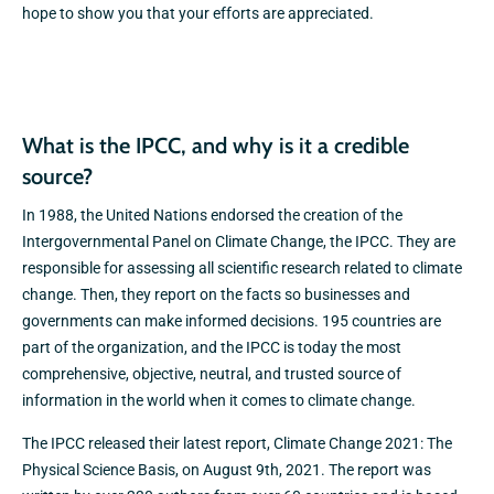
hope to show you that your efforts are appreciated.
What is the IPCC, and why is it a credible
source?
In 1988, the United Nations endorsed the creation of the
Intergovernmental Panel on Climate Change, the IPCC. They are
responsible for assessing all scientific research related to climate
change. Then, they report on the facts so businesses and
governments can make informed decisions. 195 countries are
part of the organization, and the IPCC is today the most
comprehensive, objective, neutral, and trusted source of
information in the world when it comes to climate change.
The IPCC released their latest report, Climate Change 2021: The
Physical Science Basis, on August 9th, 2021. The report was