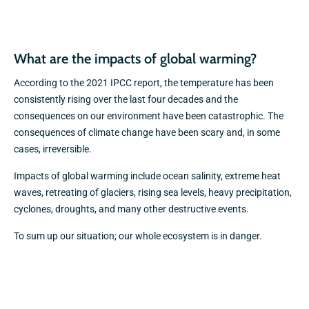
What are the impacts of global warming?
According to the 2021 IPCC report, the temperature has been
consistently rising over the last four decades and the
consequences on our environment have been catastrophic. The
consequences of climate change have been scary and, in some
cases, irreversible.
Impacts of global warming include ocean salinity, extreme heat
waves, retreating of glaciers, rising sea levels, heavy precipitation,
cyclones, droughts, and many other destructive events.
To sum up our situation; our whole ecosystem is in danger.