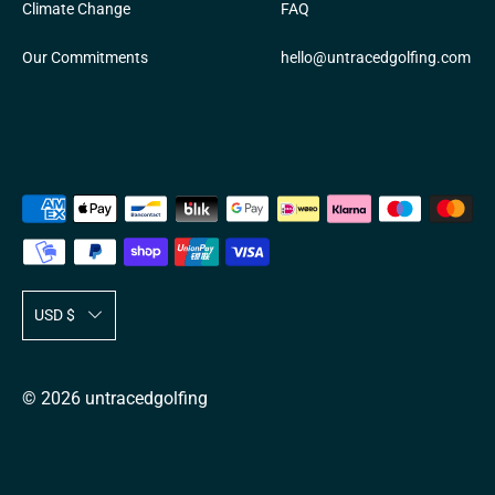
Climate Change
FAQ
Our Commitments
hello@untracedgolfing.com
Payment
methods
accepted
T
USD $
r
a
© 2026
untracedgolfing
n
s
l