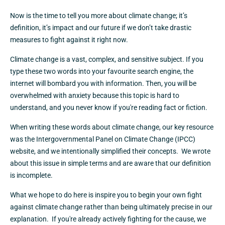
Now is the time to tell you more about climate change; it’s
definition, it’s impact and our future if we don’t take drastic
measures to fight against it right now.
Climate change is a vast, complex, and sensitive subject. If you
type these two words into your favourite search engine, the
internet will bombard you with information. Then, you will be
overwhelmed with anxiety because this topic is hard to
understand, and you never know if you're reading fact or fiction.
When writing these words about climate change, our key resource
was the Intergovernmental Panel on Climate Change (IPCC)
website, and we intentionally simplified their concepts. We wrote
about this issue in simple terms and are aware that our definition
is incomplete.
What we hope to do here is inspire you to begin your own fight
against climate change rather than being ultimately precise in our
explanation. If you're already actively fighting for the cause, we