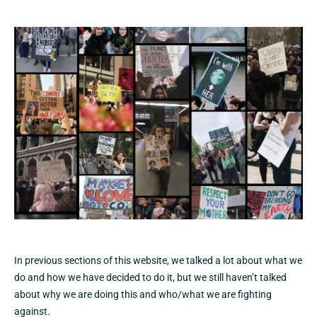
In previous sections of this website, we talked a lot about what we
do and how we have decided to do it, but we still haven’t talked
about why we are doing this and who/what we are fighting
against.