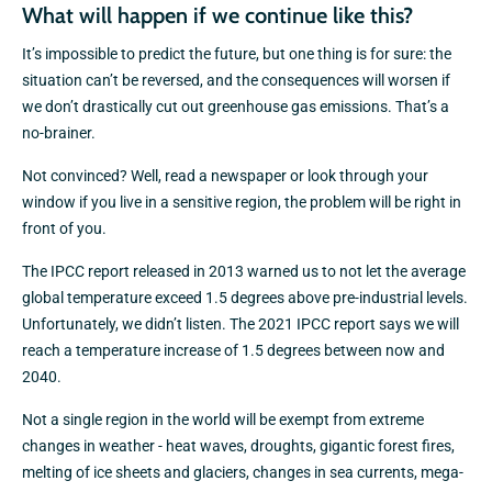
What will happen if we continue like this?
It’s impossible to predict the future, but one thing is for sure: the
situation can’t be reversed, and the consequences will worsen if
we don’t drastically cut out greenhouse gas emissions. That’s a
no-brainer.
Not convinced? Well, read a newspaper or look through your
window if you live in a sensitive region, the problem will be right in
front of you.
The IPCC report released in 2013 warned us to not let the average
global temperature exceed 1.5 degrees above pre-industrial levels.
Unfortunately, we didn’t listen. The 2021 IPCC report says we will
reach a temperature increase of 1.5 degrees between now and
2040.
Not a single region in the world will be exempt from extreme
changes in weather - heat waves, droughts, gigantic forest fires,
melting of ice sheets and glaciers, changes in sea currents, mega-