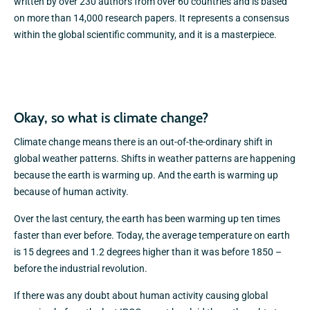
written by over 230 authors from over 60 countries and is based
on more than 14,000 research papers. It represents a consensus
within the global scientific community, and it is a masterpiece.
Okay, so what is climate change?
Climate change means there is an out-of-the-ordinary shift in
global weather patterns. Shifts in weather patterns are happening
because the earth is warming up. And the earth is warming up
because of human activity.
Over the last century, the earth has been warming up ten times
faster than ever before. Today, the average temperature on earth
is 15 degrees and 1.2 degrees higher than it was before 1850 –
before the industrial revolution.
If there was any doubt about human activity causing global