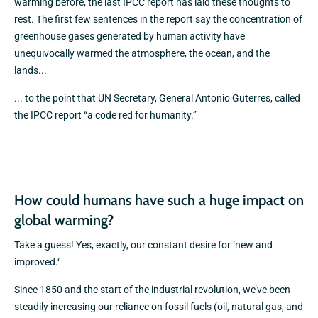
warming before, the last IPCC report has laid these thoughts to
rest. The first few sentences in the report say the concentration of
greenhouse gases generated by human activity have
unequivocally warmed the atmosphere, the ocean, and the
lands...
... to the point that UN Secretary, General Antonio Guterres, called
the IPCC report “a code red for humanity.”
How could humans have such a huge impact on
global warming?
Take a guess! Yes, exactly, our constant desire for ‘new and
improved.‘
Since 1850 and the start of the industrial revolution, we’ve been
steadily increasing our reliance on fossil fuels (oil, natural gas, and