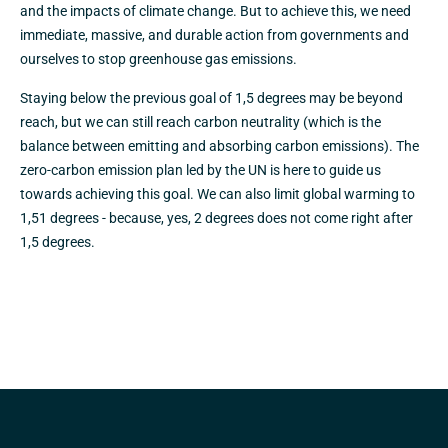
and the impacts of climate change. But to achieve this, we need
immediate, massive, and durable action from governments and
ourselves to stop greenhouse gas emissions.
Staying below the previous goal of 1,5 degrees may be beyond
reach, but we can still reach carbon neutrality (which is the
balance between emitting and absorbing carbon emissions). The
zero-carbon emission plan led by the UN is here to guide us
towards achieving this goal. We can also limit global warming to
1,51 degrees - because, yes, 2 degrees does not come right after
1,5 degrees.