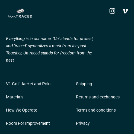
Instagram
Vime
Everything is in our name. ‘Un’ stands for protest,
and ‘traced’ symbolizes a mark from the past.
Together, Untraced stands for freedom from the
past.
V1 Golf Jacket and Polo
Shipping
Materials
Returns and exchanges
How We Operate
Terms and conditions
Room For Improvement
Privacy